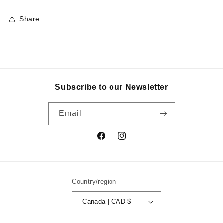
Share
Subscribe to our Newsletter
Email
Facebook
Instagram
Country/region
Canada | CAD $