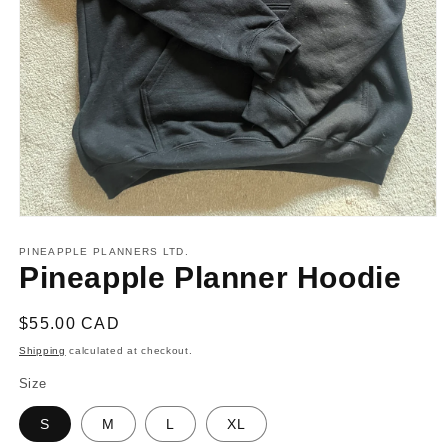
Open
media
1
PINEAPPLE PLANNERS LTD.
in
Pineapple Planner Hoodie
modal
Regular
$55.00 CAD
price
Shipping
calculated at checkout.
Size
S
M
L
XL