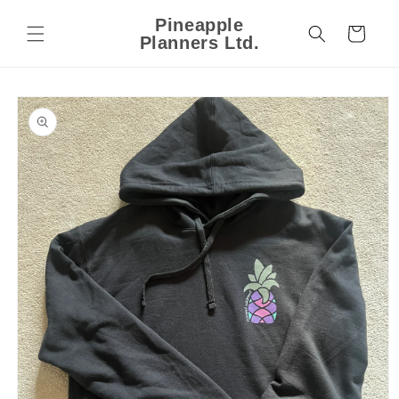
Skip to
Pineapple
content
Cart
Planners Ltd.
Skip to
product
information