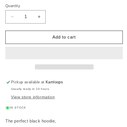
Quantity
Decrease
Increase
quantity
quantity
for
for
Pineapple
Pineapple
Add to cart
Planner
Planner
Hoodie
Hoodie
Pickup available at
Kamloops
Usually ready in 24 hours
View store information
IN STOCK
The perfect black hoodie,